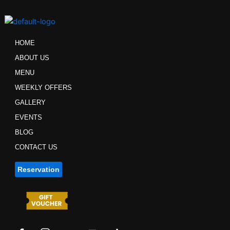
Skip
to
content
HOME
ABOUT US
MENU
WEEKLY OFFERS
GALLERY
EVENTS
BLOG
CONTACT US
Reservation