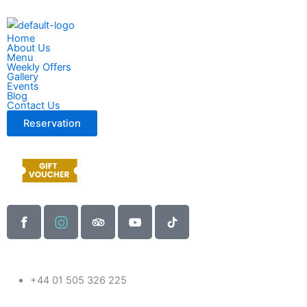
Skip
to
Home
content
About Us
Menu
Weekly Offers
Gallery
Events
Blog
Contact Us
Reservation
F
I
T
Y
T
a
n
r
o
i
c
s
i
u
k
e
t
p
t
t
b
a
a
u
o
+44 01 505 326 225
o
g
d
b
k