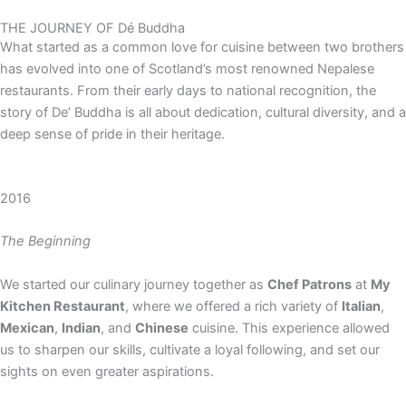
THE JOURNEY OF
Dé Buddha
What started as a common love for cuisine between two brothers
has evolved into one of Scotland’s most renowned Nepalese
restaurants. From their early days to national recognition, the
story of De’ Buddha is all about dedication, cultural diversity, and a
deep sense of pride in their heritage.
2016
The Beginning
We started our culinary journey together as
Chef Patrons
at
My
Kitchen Restaurant
, where we offered a rich variety of
Italian
,
Mexican
,
Indian
, and
Chinese
cuisine. This experience allowed
us to sharpen our skills, cultivate a loyal following, and set our
sights on even greater aspirations.