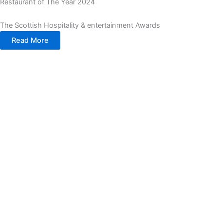
Restaurant of The Year 2024
The Scottish Hospitality & entertainment Awards
Read More