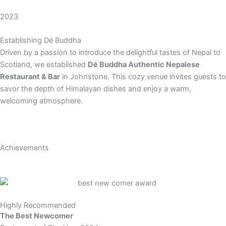
2023
Establishing Dé Buddha
Driven by a passion to introduce the delightful tastes of Nepal to
Scotland, we established
Dé Buddha Authentic Nepalese
Restaurant & Bar
in Johnstone. This cozy venue invites guests to
savor the depth of Himalayan dishes and enjoy a warm,
welcoming atmosphere.
Achievements
Highly Recommended
The Best Newcomer