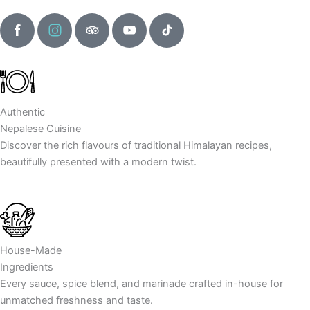
F
I
T
Y
T
a
n
r
o
i
c
s
i
u
k
e
t
p
t
t
b
a
a
u
o
o
g
d
b
k
Authentic
o
r
v
e
I
Nepalese Cuisine
k
a
i
I
c
Discover the rich flavours of traditional Himalayan recipes,
I
m
s
c
o
beautifully presented with a modern twist.
c
I
o
o
n
o
c
r
n
n
o
I
n
c
o
House-Made
n
Ingredients
Every sauce, spice blend, and marinade crafted in-house for
unmatched freshness and taste.