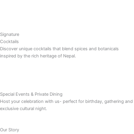
Signature
Cocktails
Discover unique cocktails that blend spices and botanicals
inspired by the rich heritage of Nepal.
Special Events & Private Dining
Host your celebration with us- perfect for birthday, gathering and
exclusive cultural night.
Our Story