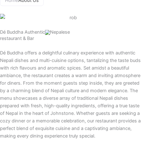
Home
About Us
o
g
d
b
o
r
v
e
k
a
i
m
s
Dé Buddha
Authentic
Nepalese
o
restaurant & Bar
r
Dé Buddha offers a delightful culinary experience with authentic
Nepali dishes and multi-cuisine options, tantalizing the taste buds
with rich flavours and aromatic spices. Set amidst a beautiful
ambiance, the restaurant creates a warm and inviting atmosphere
for diners. From the moment guests step inside, they are greeted
by a charming blend of Nepali culture and modern elegance. The
menu showcases a diverse array of traditional Nepali dishes
prepared with fresh, high-quality ingredients, offering a true taste
of Nepal in the heart of Johnstone. Whether guests are seeking a
cozy dinner or a memorable celebration, our restaurant provides a
perfect blend of exquisite cuisine and a captivating ambiance,
making every dining experience truly special.