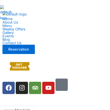
Home
About Us
Menu
Weekly Offers
Gallery
Events
Blog
Contact Us
Reservation
F
I
T
Y
a
n
r
o
c
s
i
u
e
t
p
t
b
a
a
u