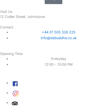
Visit Us
12 Collier Street, Johnstone
Contact
+44 01 505 326 225
info@debuddha.co.uk
Opening Time
Everyday
12:00 - 10:00 PM