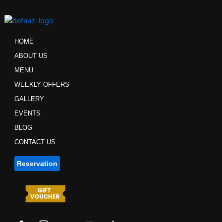
Skip
to
content
HOME
ABOUT US
MENU
WEEKLY OFFERS
GALLERY
EVENTS
BLOG
CONTACT US
Reservation