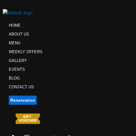
Skip
to
content
HOME
ABOUT US
MENU
WEEKLY OFFERS
GALLERY
EVENTS
BLOG
CONTACT US
Reservation