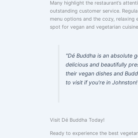
Many highlight the restaurant’s attenti
outstanding customer service. Regula
menu options and the cozy, relaxing e
spot for vegan and vegetarian cuisine
"Dé Buddha is an absolute g
delicious and beautifully p
their vegan dishes and Bud
to visit if you're in Johnston!
Visit Dé Buddha Today!
Ready to experience the best vegeta