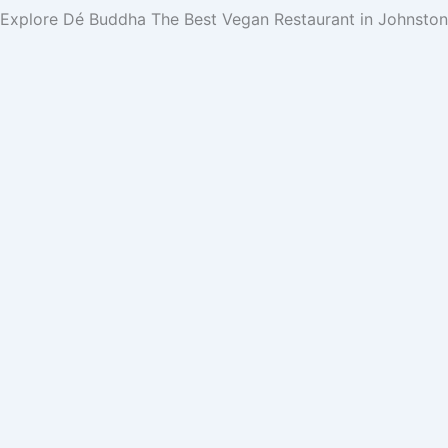
Explore Dé Buddha
The Best Vegan Restaurant in Johnsto