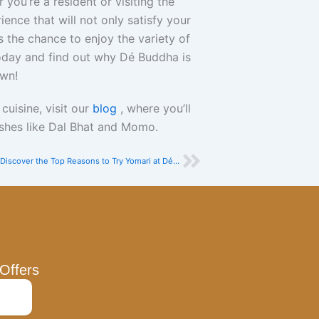
you’re a resident or visiting the
ence that will not only satisfy your
s the chance to enjoy the variety of
day and find out why Dé Buddha is
own!
uisine, visit our
blog
, where you’ll
dishes like Dal Bhat and Momo.
Next
Discover the Top Reasons to Try Yomari at Dé Buddha Restaurant
Offers
bmit