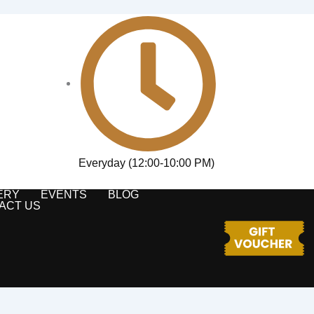
Everyday (12:00-10:00 PM)
ERY
EVENTS
BLOG
ACT US