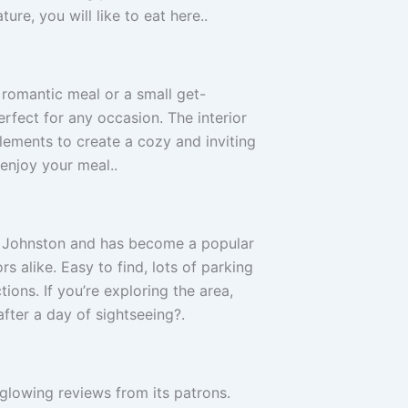
ture, you will like to eat here..
 romantic meal or a small get-
erfect for any occasion. The interior
ements to create a cozy and inviting
enjoy your meal..
of Johnston and has become a popular
rs alike. Easy to find, lots of parking
ions. If you’re exploring the area,
fter a day of sightseeing?.
glowing reviews from its patrons.