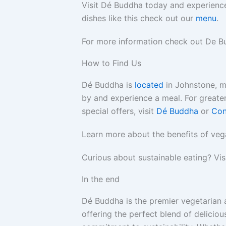
Visit Dé Buddha today and experience
dishes like this check out our
menu
.
For more information check out De B
How to Find Us
Dé Buddha is
located
in Johnstone, 
by and experience a meal. For greater
special offers, visit
Dé Buddha
or
Con
Learn more about the benefits of veg
Curious about sustainable eating? Vis
In the end
Dé Buddha is the premier vegetarian 
offering the perfect blend of deliciou