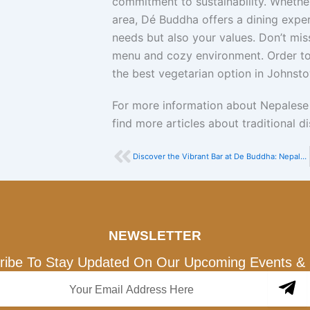
commitment to sustainability. Whether 
area, Dé Buddha offers a dining experi
needs but also your values. Don’t mis
menu and cozy environment. Order to
the best vegetarian option in Johnst
For more information about Nepalese c
find more articles about traditional 
Prev
Discover the Vibrant Bar at De Buddha: Nepalese Flavors Meet Global Spirits
NEWSLETTER
ribe To Stay Updated On Our Upcoming Events & 
Su