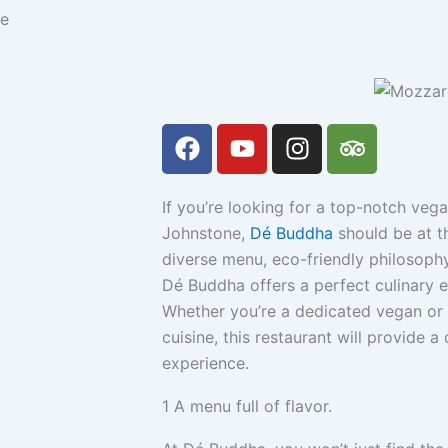
ne
F
Y
I
T
a
o
n
r
c
u
s
i
e
t
t
p
If you’re looking for a top-notch veg
b
u
a
a
Johnstone,
Dé Buddha
should be at th
o
b
g
d
diverse menu, eco-friendly philosop
o
e
r
v
Dé Buddha offers a perfect culinary e
k
a
i
Whether you’re a dedicated vegan or 
m
s
cuisine, this restaurant will provide 
o
experience.
r
1
A menu full of flavor.