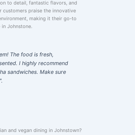
on to detail, fantastic flavors, and
r customers praise the innovative
nvironment, making it their go-to
 in Johnstone.
em! The food is fresh,
resented. I highly recommend
dha sandwiches. Make sure
".
rian and vegan dining in Johnstown?