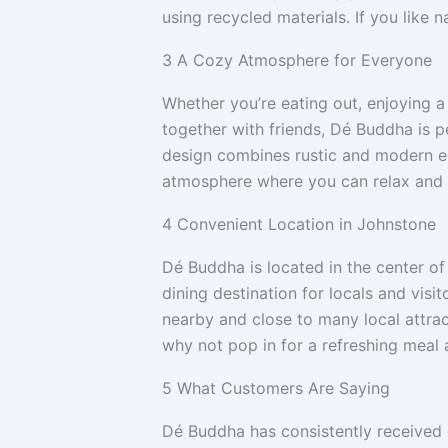
using recycled materials. If you like na
3
A Cozy Atmosphere for Everyone
Whether you’re eating out, enjoying a
together with friends, Dé Buddha is p
design combines rustic and modern el
atmosphere where you can relax and 
4
Convenient Location in Johnstone
Dé Buddha is located in the center 
dining destination for locals and visito
nearby and close to many local attract
why not pop in for a refreshing meal a
5
What Customers Are Saying
Dé Buddha has consistently received 