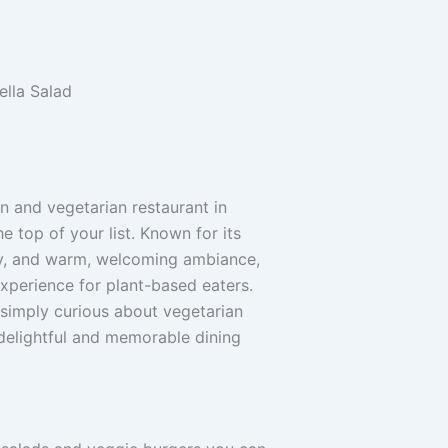
an and vegetarian restaurant in
e top of your list. Known for its
hy, and warm, welcoming ambiance,
xperience for plant-based eaters.
simply curious about vegetarian
a delightful and memorable dining