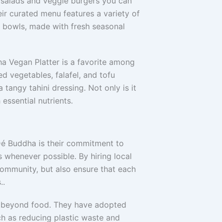
e salads and veggie burgers you can
eir curated menu features a variety of
a bowls, made with fresh seasonal
ha Vegan Platter is a favorite among
led vegetables, falafel, and tofu
 tangy tahini dressing. Not only is it
h essential nutrients.
Dé Buddha is their commitment to
s whenever possible. By hiring local
community, but also ensure that each
..
es beyond food. They have adopted
ch as reducing plastic waste and