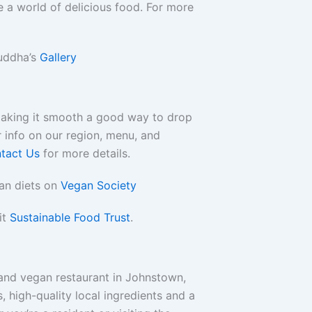
 a world of delicious food. For more
uddha’s
Gallery
making it smooth a good way to drop
 info on our region, menu, and
tact Us
for more details.
an diets on
Vegan Society
it
Sustainable Food Trust
.
and vegan restaurant in Johnstown,
s, high-quality local ingredients and a