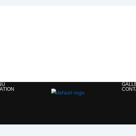
NU
GALL
ATION
CONT