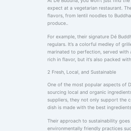
At Dé Buddha, you won’t just find th
expect at a vegetarian restaurant. Th
flavors, from lentil noodles to Buddh
produce..
For example, their signature Dé Budd
regulars. It’s a colorful medley of gril
marinated to perfection, served with a
rich in flavor, but it’s also packed wit
2
Fresh, Local, and Sustainable
One of the most popular aspects of 
sourcing local and organic ingredient
suppliers, they not only support the 
dish is made with the best ingredients
Their approach to sustainability go
environmentally friendly practices su